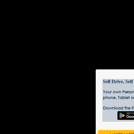
Self Drive, Sel
Your own Person
phone, Tablet o
Download the F